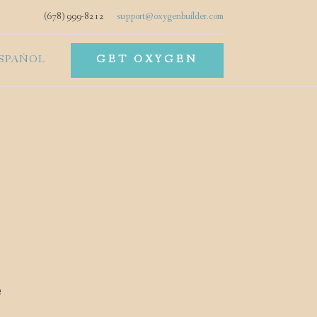
(678) 999-8212
support@oxygenbuilder.com
SPAÑOL
GET OXYGEN
e