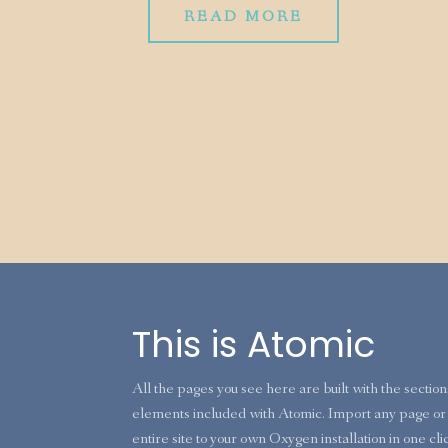
READ MORE
This is Atomic
All the pages you see here are built with the sectio
elements included with Atomic. Import any page or 
entire site to your own Oxygen installation in one cli