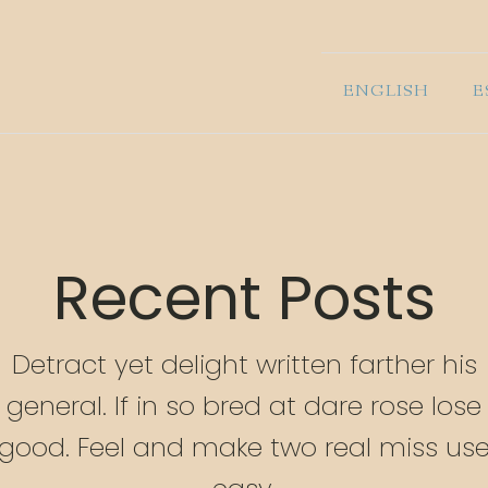
ENGLISH
E
Recent Posts
Detract yet delight written farther his
general. If in so bred at dare rose lose
good. Feel and make two real miss us