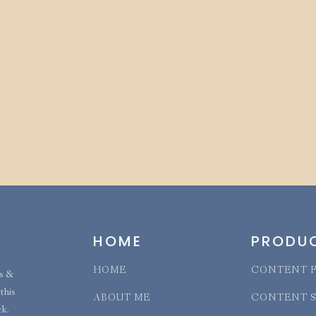
HOME
PRODU
HOME
CONTENT F
ns &
this
ABOUT ME
CONTENT 
ck.