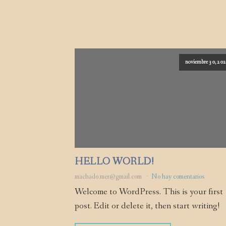
noviembre 30, 20
HELLO WORLD!
machado.mer@gmail.com
No hay comentarios
Welcome to WordPress. This is your first
post. Edit or delete it, then start writing!