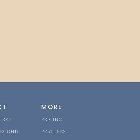
CT
MORE
IRST
PRICING
SECOND
FEATURES