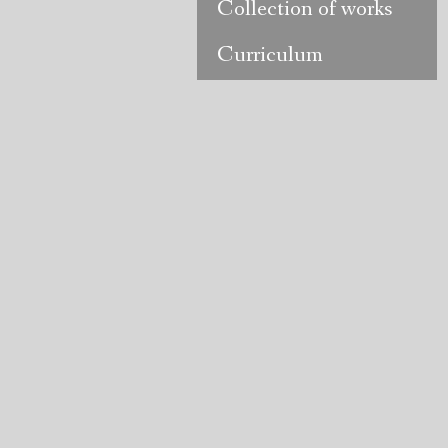
Collection of works
Curriculum