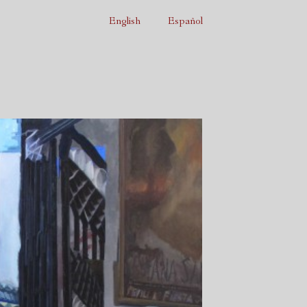
English
Español