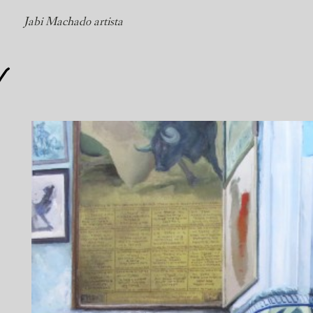
Jabi Machado artista