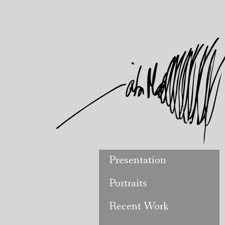
Presentation
Portraits
Recent Work